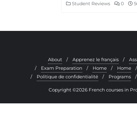
Student Reviews
0
5
About
Apprenez le français
As
Exam Preparation
Home
Home
Politique de confidentialité
Programs
Copyright ©2026 French courses in Prove