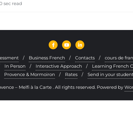
0 sec read
sessment
Business French
Contacts
cours de fra
In Person
Interactive Approach
Learning French O
Provence & Mormoiron
Rates
Send in your stude
nce – Melfi à la Carte . All rights reserved.
Powered by
Wor