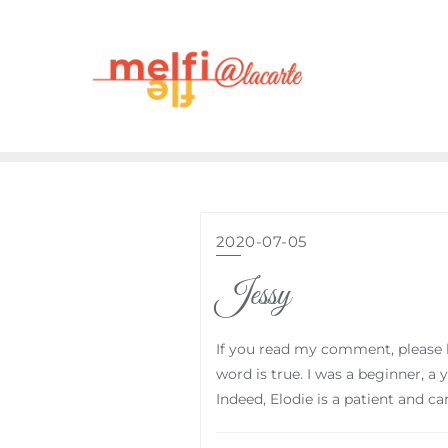
2020-07-05
Jessy
If you read my comment, please ha
word is true. I was a beginner, a
Indeed, Elodie is a patient and c