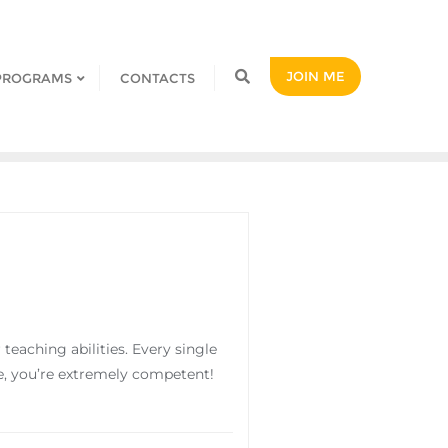
JOIN ME
PROGRAMS
CONTACTS
eaching abilities. Every single
die, you’re extremely competent!