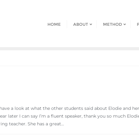
HOME
ABOUT
METHOD
ve a look at what the other students said about Elodie and her t
 year later I can say I’m a fluent speaker, thank you so much Elo
aring teacher. She has a great…