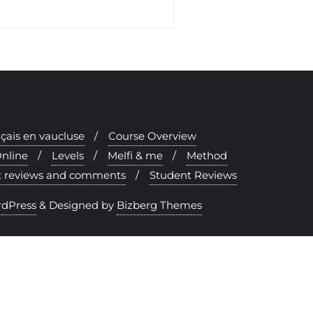
nçais en vaucluse
Course Overview
nline
Levels
Melfi & me
Method
nt reviews and comments
Student Reviews
dPress
&
Designed by
Bizberg Themes