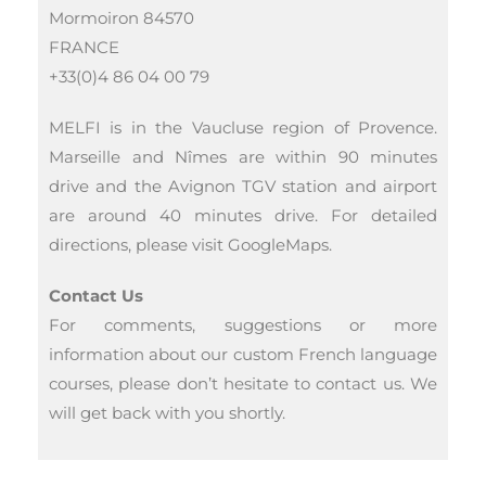
Mormoiron 84570
FRANCE
+33(0)4 86 04 00 79
MELFI is in the Vaucluse region of Provence.
Marseille and Nîmes are within 90 minutes
drive and the Avignon TGV station and airport
are around 40 minutes drive. For detailed
directions, please visit GoogleMaps.
Contact Us
For comments, suggestions or more
information about our custom French language
courses, please don’t hesitate to contact us. We
will get back with you shortly.