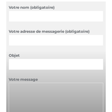
Votre nom (obligatoire)
Votre adresse de messagerie (obligatoire)
Objet
Votre message