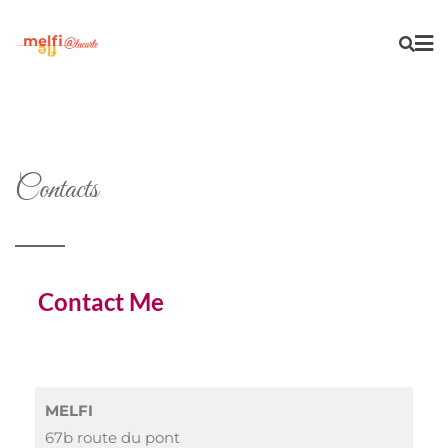
Contacts
Contact Me
MELFI
67b route du pont