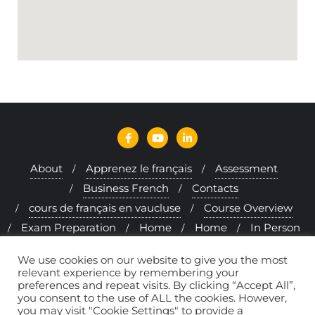
About
Apprenez le français
Assessment
Business French
Contacts
cours de français en vaucluse
Course Overview
Exam Preparation
Home
Home
In Person
Interactive Approach
Learning French Online
We use cookies on our website to give you the most
Levels
Melfi & me
Method
relevant experience by remembering your
preferences and repeat visits. By clicking “Accept All”,
Politique de confidentialité
Programs
you consent to the use of ALL the cookies. However,
Provence & Mormoiron
Rates
you may visit "Cookie Settings" to provide a