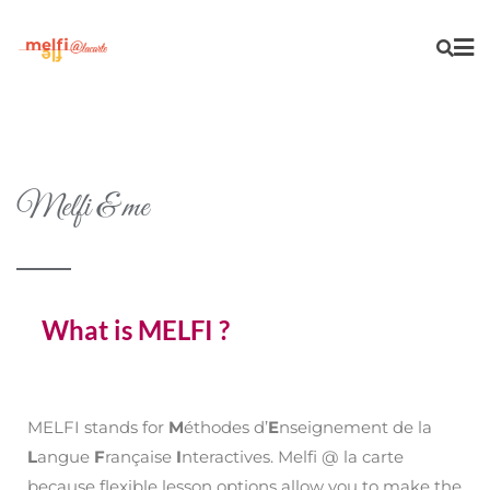
Melfi & me
What is MELFI ?
MELFI stands for
M
éthodes d’
E
nseignement de la
L
angue
F
rançaise
I
nteractives. Melfi @ la carte
because flexible lesson options allow you to make the