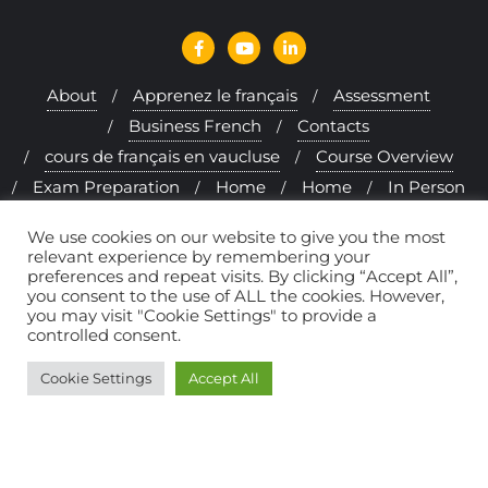
About
Apprenez le français
Assessment
Business French
Contacts
cours de français en vaucluse
Course Overview
Exam Preparation
Home
Home
In Person
Interactive Approach
Learning French Online
We use cookies on our website to give you the most
Levels
Melfi & me
Method
relevant experience by remembering your
preferences and repeat visits. By clicking “Accept All”,
Politique de confidentialité
Programs
you consent to the use of ALL the cookies. However,
Provence & Mormoiron
Rates
you may visit "Cookie Settings" to provide a
controlled consent.
Send in your student reviews and comments
Student Reviews
Cookie Settings
Accept All
Copyright ©2026 French courses in Provence – Melfi à la
Carte . All rights reserved.
Powered by
WordPress
&
Designed by
Bizberg Themes