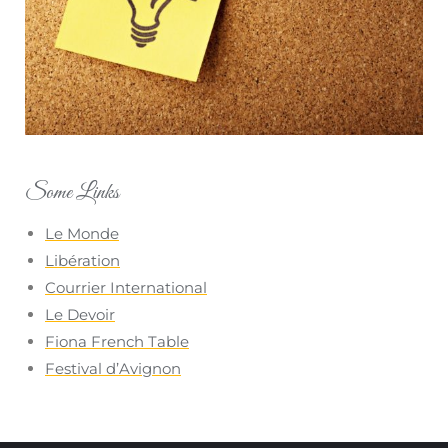
Some Links
Le Monde
Libération
Courrier International
Le Devoir
Fiona French Table
Festival d’Avignon