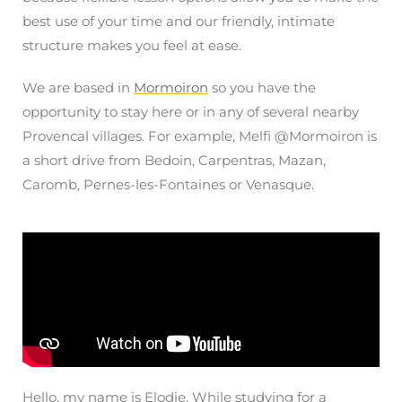
best use of your time and our friendly, intimate
structure makes you feel at ease.
We are based in
Mormoiron
so you have the
opportunity to stay here or in any of several nearby
Provencal villages. For example, Melfi @Mormoiron is
a short drive from Bedoin, Carpentras, Mazan,
Caromb, Pernes-les-Fontaines or Venasque.
Hello, my name is Elodie.
While studying for a