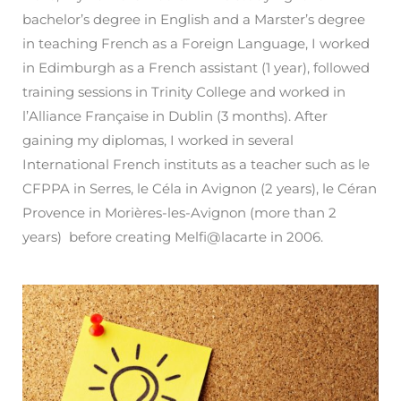
bachelor’s degree in English and a Marster’s degree
in teaching French as a Foreign Language, I worked
in Edimburgh as a French assistant (1 year), followed
training sessions in Trinity College and worked in
l’Alliance Française in Dublin (3 months). After
gaining my diplomas, I worked in several
International French instituts as a teacher such as le
CFPPA in Serres, le Céla in Avignon (2 years), le Céran
Provence in Morières-les-Avignon (more than 2
years) before creating Melfi@lacarte in 2006.